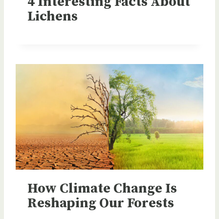
4 Interesting Facts About
Lichens
How Climate Change Is
Reshaping Our Forests