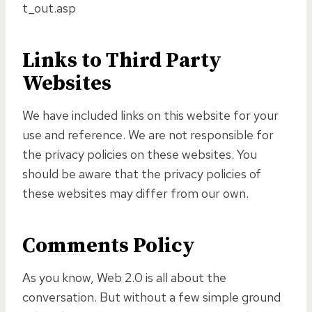
t_out.asp
Links to Third Party
Websites
We have included links on this website for your
use and reference. We are not responsible for
the privacy policies on these websites. You
should be aware that the privacy policies of
these websites may differ from our own.
Comments Policy
As you know, Web 2.0 is all about the
conversation. But without a few simple ground