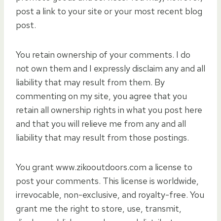
post a link to your site or your most recent blog
post.
You retain ownership of your comments. I do
not own them and I expressly disclaim any and all
liability that may result from them. By
commenting on my site, you agree that you
retain all ownership rights in what you post here
and that you will relieve me from any and all
liability that may result from those postings.
You grant www.zikooutdoors.com a license to
post your comments. This license is worldwide,
irrevocable, non-exclusive, and royalty-free. You
grant me the right to store, use, transmit,