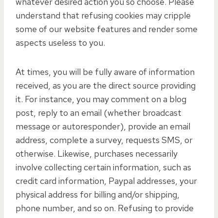
whatever desired action you so choose. Please
understand that refusing cookies may cripple
some of our website features and render some
aspects useless to you.
At times, you will be fully aware of information
received, as you are the direct source providing
it. For instance, you may comment on a blog
post, reply to an email (whether broadcast
message or autoresponder), provide an email
address, complete a survey, requests SMS, or
otherwise. Likewise, purchases necessarily
involve collecting certain information, such as
credit card information, Paypal addresses, your
physical address for billing and/or shipping,
phone number, and so on. Refusing to provide