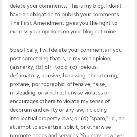
delete your comments. This is my blog. I don’t
have an obligation to publish your comments.
The First Amendment gives you the right to
express your opinions on your blog not mine.
Specifically, I will delete your comments if you
post something that is, in my sole opinion,
(a)snarky; (b) off-topic; (c) libelous,
defamatory, abusive, harassing, threatening,
profane, pornographic, offensive, false,
misleading, or which otherwise violates or
encourages others to violate my sense of
decorum and civility or any law, including
intellectual property laws; or (d) “spam,” i.e., an
attempt to advertise, solicit, or otherwise
promote goods and services. You may, however,