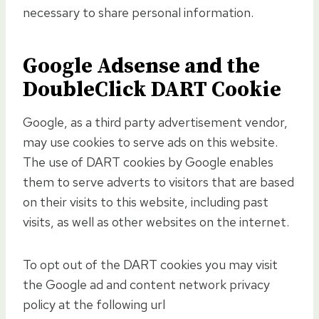
necessary to share personal information.
Google Adsense and the
DoubleClick DART Cookie
Google, as a third party advertisement vendor,
may use cookies to serve ads on this website.
The use of DART cookies by Google enables
them to serve adverts to visitors that are based
on their visits to this website, including past
visits, as well as other websites on the internet.
To opt out of the DART cookies you may visit
the Google ad and content network privacy
policy at the following url