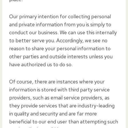
Our primary intention for collecting personal
and private information from you is simply to
conduct our business. We can use this internally
to better serve you. Accordingly, we see no
reason to share your personal information to
other parties and outside interests unless you
have authorized us to do so.
Of course, there are instances where your
information is stored with third party service
providers, such as email service providers, as
they provide services that are industry-leading
in quality and security and are far more
beneficial to our end user than attempting such