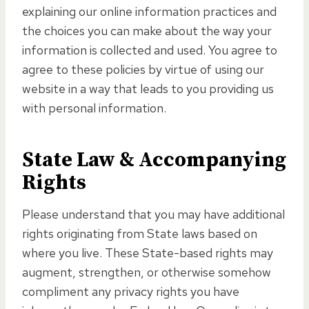
explaining our online information practices and
the choices you can make about the way your
information is collected and used. You agree to
agree to these policies by virtue of using our
website in a way that leads to you providing us
with personal information.
State Law & Accompanying
Rights
Please understand that you may have additional
rights originating from State laws based on
where you live. These State-based rights may
augment, strengthen, or otherwise somehow
compliment any privacy rights you have