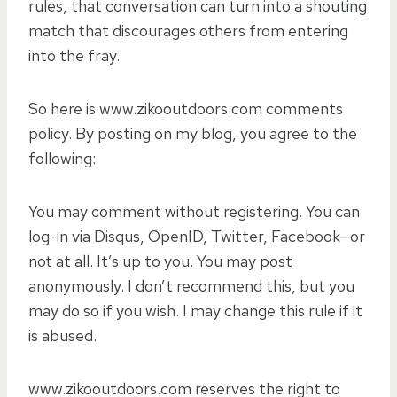
rules, that conversation can turn into a shouting
match that discourages others from entering
into the fray.
So here is www.zikooutdoors.com comments
policy. By posting on my blog, you agree to the
following:
You may comment without registering. You can
log-in via Disqus, OpenID, Twitter, Facebook—or
not at all. It’s up to you. You may post
anonymously. I don’t recommend this, but you
may do so if you wish. I may change this rule if it
is abused.
www.zikooutdoors.com reserves the right to