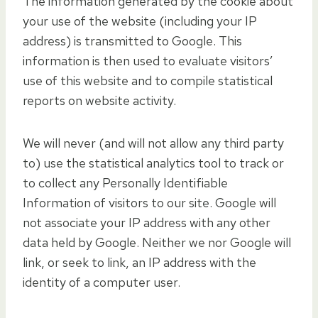
The information generated by the cookie about
your use of the website (including your IP
address) is transmitted to Google. This
information is then used to evaluate visitors’
use of this website and to compile statistical
reports on website activity.
We will never (and will not allow any third party
to) use the statistical analytics tool to track or
to collect any Personally Identifiable
Information of visitors to our site. Google will
not associate your IP address with any other
data held by Google. Neither we nor Google will
link, or seek to link, an IP address with the
identity of a computer user.