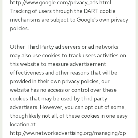
http://www.google.com/privacy_ads.html
Tracking of users through the DART cookie
mechanisms are subject to Google’s own privacy
policies.
Other Third Party ad servers or ad networks
may also use cookies to track users activities on
this website to measure advertisement
effectiveness and other reasons that will be
provided in their own privacy policies, our
website has no access or control over these
cookies that may be used by third party
advertisers. However, you can opt out of some,
though likely not all, of these cookies in one easy
location at
http://ww.networkadvertising.org/managing/op