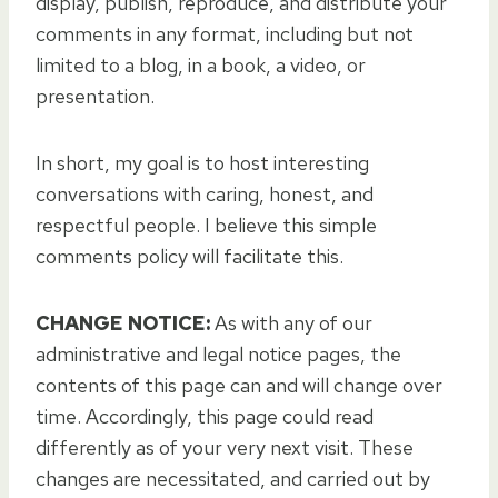
display, publish, reproduce, and distribute your
comments in any format, including but not
limited to a blog, in a book, a video, or
presentation.
In short, my goal is to host interesting
conversations with caring, honest, and
respectful people. I believe this simple
comments policy will facilitate this.
CHANGE NOTICE:
As with any of our
administrative and legal notice pages, the
contents of this page can and will change over
time. Accordingly, this page could read
differently as of your very next visit. These
changes are necessitated, and carried out by