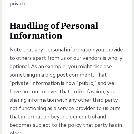
private.
Handling of Personal
Information
Note that any personal information you provide
to others apart from us or our vendors is wholly
optional. As an example, you might disclose
something in a blog post comment. That
“private” information is now “public,” and we
have no control over that. In like fashion, you
sharing information with any other third party
not functioning as a service provider to us puts
that information beyond our control and
becomes subject to the policy that party has in
place.