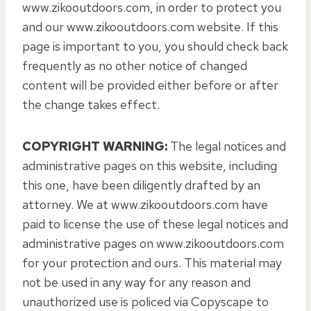
www.zikooutdoors.com, in order to protect you
and our www.zikooutdoors.com website. If this
page is important to you, you should check back
frequently as no other notice of changed
content will be provided either before or after
the change takes effect.
COPYRIGHT WARNING:
The legal notices and
administrative pages on this website, including
this one, have been diligently drafted by an
attorney. We at www.zikooutdoors.com have
paid to license the use of these legal notices and
administrative pages on www.zikooutdoors.com
for your protection and ours. This material may
not be used in any way for any reason and
unauthorized use is policed via Copyscape to