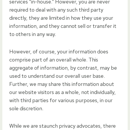
services “in-house.” However, you are never
required to deal with any such third party
directly, they are limited in how they use your
information, and they cannot sell or transfer it
to others in any way.
However, of course, your information does
comprise part of an overall whole. This
aggregate of information, by contrast, may be
used to understand our overall user base.
Further, we may share this information about
our website visitors as a whole, not individually,
with third parties for various purposes, in our
sole discretion.
While we are staunch privacy advocates, there