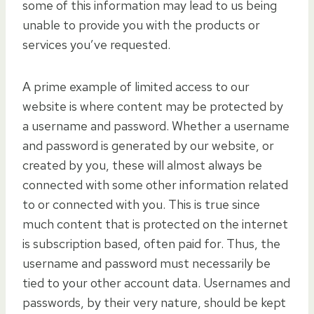
some of this information may lead to us being
unable to provide you with the products or
services you’ve requested.
A prime example of limited access to our
website is where content may be protected by
a username and password. Whether a username
and password is generated by our website, or
created by you, these will almost always be
connected with some other information related
to or connected with you. This is true since
much content that is protected on the internet
is subscription based, often paid for. Thus, the
username and password must necessarily be
tied to your other account data. Usernames and
passwords, by their very nature, should be kept