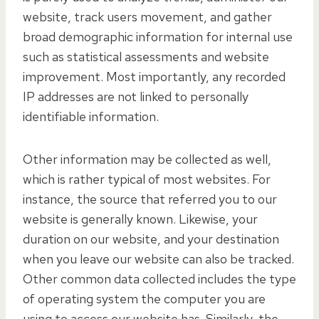
website, track users movement, and gather
broad demographic information for internal use
such as statistical assessments and website
improvement. Most importantly, any recorded
IP addresses are not linked to personally
identifiable information.
Other information may be collected as well,
which is rather typical of most websites. For
instance, the source that referred you to our
website is generally known. Likewise, your
duration on our website, and your destination
when you leave our website can also be tracked.
Other common data collected includes the type
of operating system the computer you are
using to access our website has. Similarly, the