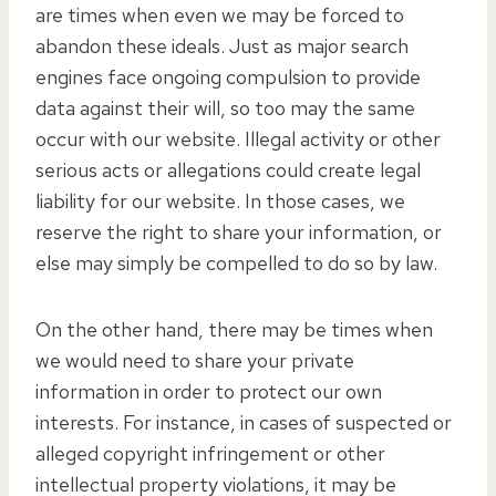
are times when even we may be forced to
abandon these ideals. Just as major search
engines face ongoing compulsion to provide
data against their will, so too may the same
occur with our website. Illegal activity or other
serious acts or allegations could create legal
liability for our website. In those cases, we
reserve the right to share your information, or
else may simply be compelled to do so by law.
On the other hand, there may be times when
we would need to share your private
information in order to protect our own
interests. For instance, in cases of suspected or
alleged copyright infringement or other
intellectual property violations, it may be