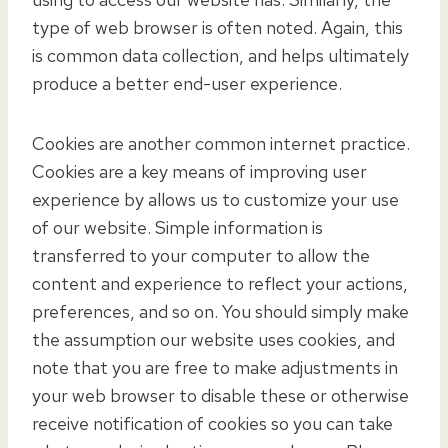
type of web browser is often noted. Again, this
is common data collection, and helps ultimately
produce a better end-user experience.
Cookies are another common internet practice.
Cookies are a key means of improving user
experience by allows us to customize your use
of our website. Simple information is
transferred to your computer to allow the
content and experience to reflect your actions,
preferences, and so on. You should simply make
the assumption our website uses cookies, and
note that you are free to make adjustments in
your web browser to disable these or otherwise
receive notification of cookies so you can take