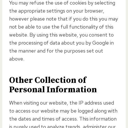
You may refuse the use of cookies by selecting
the appropriate settings on your browser,
however please note that if you do this you may
not be able to use the full functionality of this
website. By using this website, you consent to
the processing of data about you by Google in
the manner and for the purposes set out
above.
Other Collection of
Personal Information
When visiting our website, the IP address used
to access our website may be logged along with
the dates and times of access. This information
is purely used to analyze trends, administer our