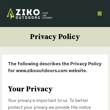
Skip
to
content
Privacy Policy
The following describes the Privacy Policy
for www.zikooutdoors.com website.
Your Privacy
Your privacy is important to us. To better
protect your privacy we provide this notice