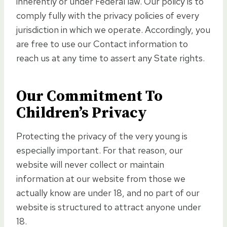
inherently or under Federal law. Our policy is to
comply fully with the privacy policies of every
jurisdiction in which we operate. Accordingly, you
are free to use our Contact information to
reach us at any time to assert any State rights.
Our Commitment To
Children’s Privacy
Protecting the privacy of the very young is
especially important. For that reason, our
website will never collect or maintain
information at our website from those we
actually know are under 18, and no part of our
website is structured to attract anyone under
18.