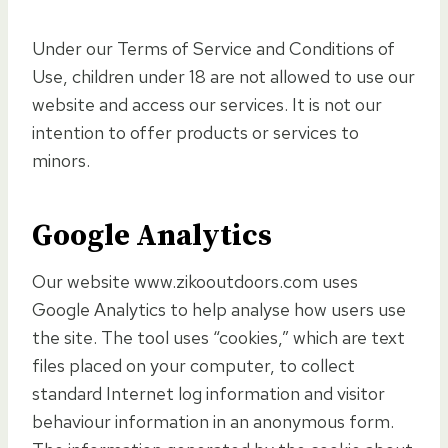
Under our Terms of Service and Conditions of
Use, children under 18 are not allowed to use our
website and access our services. It is not our
intention to offer products or services to
minors.
Google Analytics
Our website www.zikooutdoors.com uses
Google Analytics to help analyse how users use
the site. The tool uses “cookies,” which are text
files placed on your computer, to collect
standard Internet log information and visitor
behaviour information in an anonymous form.