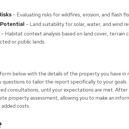
Risks
– Evaluating risks for wildfires, erosion, and flash fl
 Potential
– Land suitability for solar, water, and wind r
– Habitat context analysis based on land cover, terrain c
cted or public lands.
k form below with the details of the property you have in 
questions to tailor the report specifically to your goals.
ted consultations, until your expectations are met. After 
lete property assessment, allowing you to make an infor
r added costs.
?