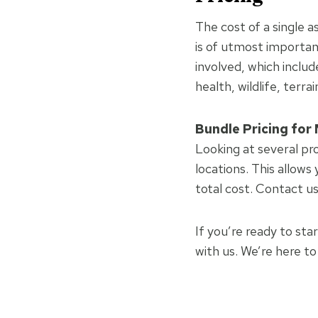
The cost of a single 
is of utmost importan
involved, which includ
health, wildlife, terra
Bundle Pricing for 
Looking at several pr
locations. This allows
total cost. Contact u
If you’re ready to sta
with us. We’re here t