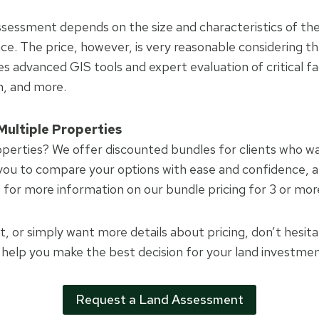
assessment depends on the size and characteristics of the
ce. The price, however, is very reasonable considering t
es advanced GIS tools and expert evaluation of critical fa
in, and more.
Multiple Properties
operties? We offer discounted bundles for clients who wa
 you to compare your options with ease and confidence, al
s for more information on our bundle pricing for 3 or mor
rt, or simply want more details about pricing, don’t hesit
o help you make the best decision for your land investmen
Request a Land Assessment