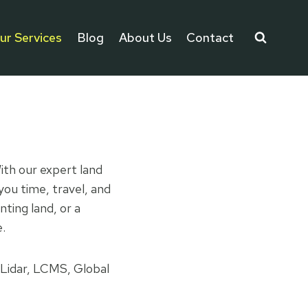
ur Services
Blog
About Us
Contact
ith our expert land
you time, travel, and
ting land, or a
e.
 Lidar, LCMS, Global