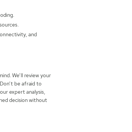
ooding.
esources.
onnectivity, and
mind. We’ll review your
 Don’t be afraid to
our expert analysis,
med decision without