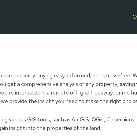
O
o make property buying easy, informed, and stress-free. W
ou get a comprehensive analysis of any property, saving 
u’re interested in a remote off-grid hideaway, prime hun
 we provide the insight you need to make the right choic
ng various GIS tools, such as ArcGIS, QGis, Copernicus,
ain insight into the properties of the land.