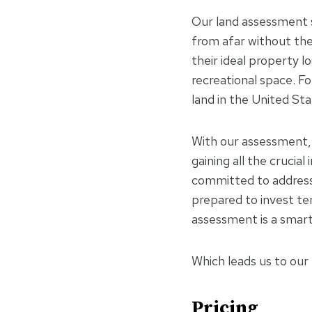
Our land assessment s
from afar without the 
their ideal property l
recreational space. F
land in the United St
With our assessment, 
gaining all the crucia
committed to addressi
prepared to invest ten
assessment is a smar
Which leads us to our
Pricing