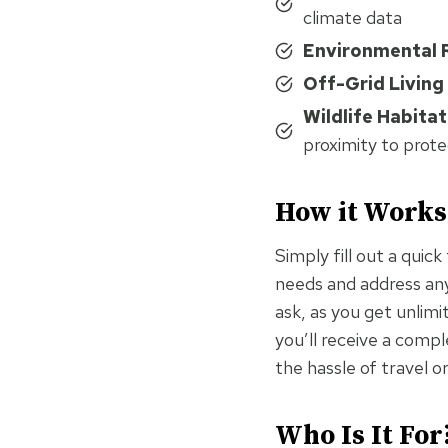
climate data
Environmental 
Off-Grid Living
Wildlife Habitat
proximity to prote
How it Works
Simply fill out a quic
needs and address any 
ask, as you get unlimi
you’ll receive a comp
the hassle of travel o
Who Is It For