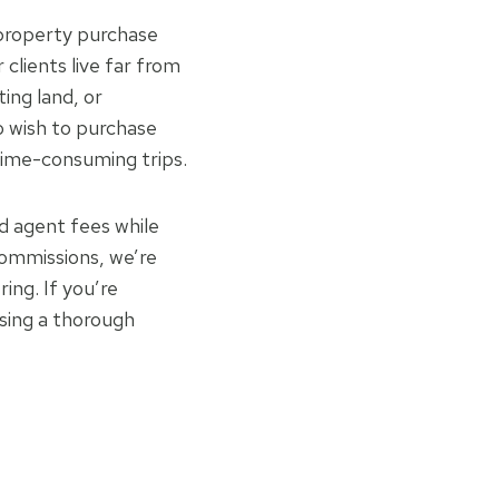
 property purchase
clients live far from
ting land, or
o wish to purchase
 time-consuming trips.
nd agent fees while
commissions, we’re
ing. If you’re
asing a thorough