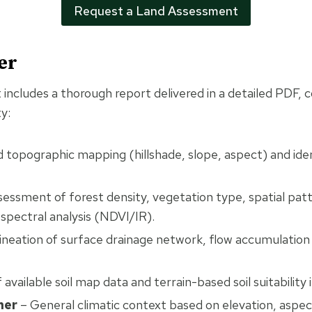
Request a Land Assessment
er
includes a thorough report delivered in a detailed PDF, 
y:
 topographic mapping (hillshade, slope, aspect) and iden
essment of forest density, vegetation type, spatial pat
-spectral analysis (NDVI/IR).
ineation of surface drainage network, flow accumulation
available soil map data and terrain-based soil suitability 
her
– General climatic context based on elevation, aspec