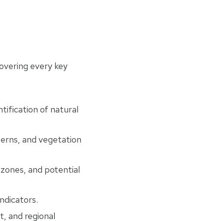
covering every key
tification of natural
terns, and vegetation
 zones, and potential
indicators.
t, and regional