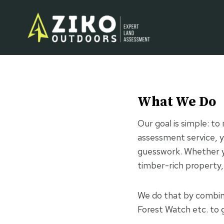
Skip
to
content
What We Do
Our goal is simple: t
assessment service, y
guesswork. Whether yo
timber-rich property,
We do that by combini
Forest Watch etc. to g