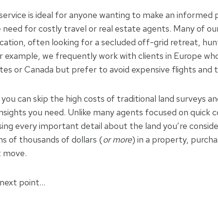
ervice is ideal for anyone wanting to make an informed
need for costly travel or real estate agents. Many of our 
ocation, often looking for a secluded off-grid retreat, hun
or example, we frequently work with clients in Europe wh
ates or Canada but prefer to avoid expensive flights and
you can skip the high costs of traditional land surveys a
l insights you need. Unlike many agents focused on quick 
ng every important detail about the land you’re consider
s of thousands of dollars (
or more
) in a property, purch
t move.
 next point…