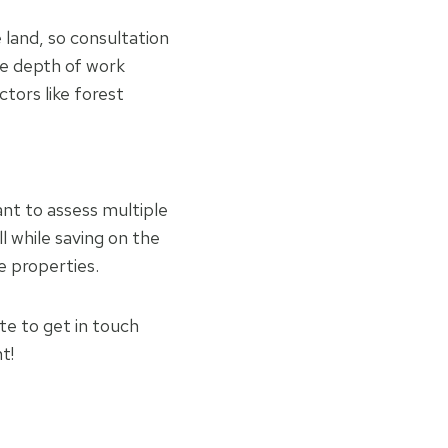
 land, so consultation
he depth of work
ctors like forest
nt to assess multiple
l while saving on the
e properties.
ate to get in touch
t!