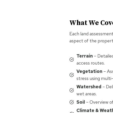
What We Cov
Each land assessment 
aspect of the propert
Terrain
– Detailed
access routes.
Vegetation
– Ass
stress using multi
Watershed
– Del
wet areas.
Soil
– Overview of 
Climate & Weat