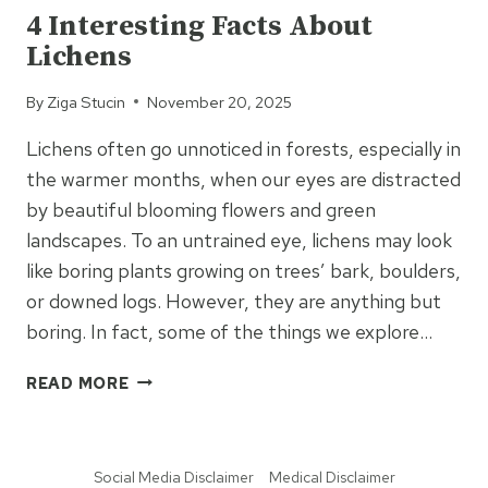
4 Interesting Facts About
Lichens
By
Ziga Stucin
November 20, 2025
Lichens often go unnoticed in forests, especially in
the warmer months, when our eyes are distracted
by beautiful blooming flowers and green
landscapes. To an untrained eye, lichens may look
like boring plants growing on trees’ bark, boulders,
or downed logs. However, they are anything but
boring. In fact, some of the things we explore…
4
READ MORE
INTERESTING
FACTS
ABOUT
Social Media Disclaimer
Medical Disclaimer
LICHENS