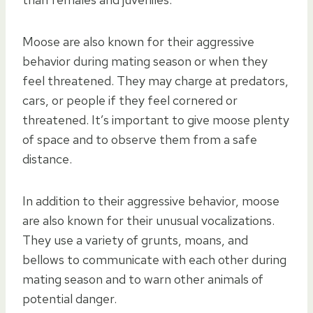
Moose are also known for their aggressive
behavior during mating season or when they
feel threatened. They may charge at predators,
cars, or people if they feel cornered or
threatened. It’s important to give moose plenty
of space and to observe them from a safe
distance.
In addition to their aggressive behavior, moose
are also known for their unusual vocalizations.
They use a variety of grunts, moans, and
bellows to communicate with each other during
mating season and to warn other animals of
potential danger.