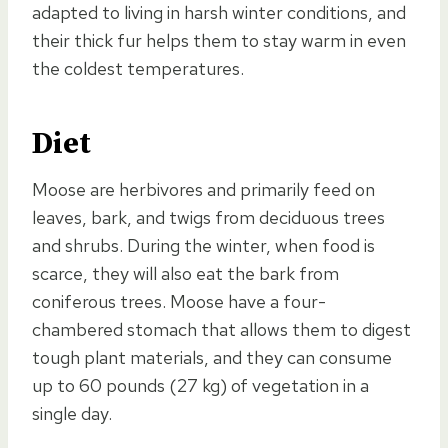
adapted to living in harsh winter conditions, and
their thick fur helps them to stay warm in even
the coldest temperatures.
Diet
Moose are herbivores and primarily feed on
leaves, bark, and twigs from deciduous trees
and shrubs. During the winter, when food is
scarce, they will also eat the bark from
coniferous trees. Moose have a four-
chambered stomach that allows them to digest
tough plant materials, and they can consume
up to 60 pounds (27 kg) of vegetation in a
single day.