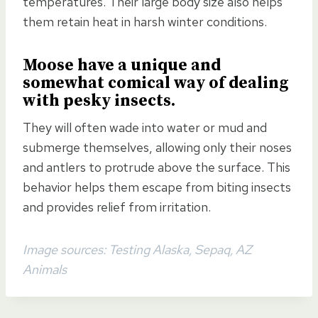
temperatures. Their large body size also helps
them retain heat in harsh winter conditions.
Moose have a
unique and
somewhat comical way of dealing
with pesky insects
.
They will often wade into water or mud and
submerge themselves, allowing only their noses
and antlers to protrude above the surface. This
behavior helps them escape from biting insects
and provides relief from irritation.
Image sources: Testing Alaska, Sepaq, AZ
Animals