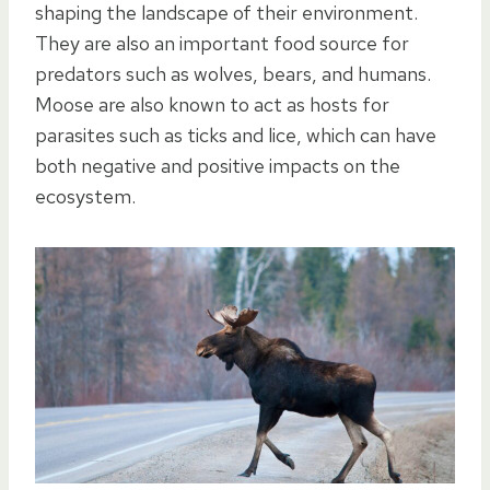
shaping the landscape of their environment.
They are also an important food source for
predators such as wolves, bears, and humans.
Moose are also known to act as hosts for
parasites such as ticks and lice, which can have
both negative and positive impacts on the
ecosystem.