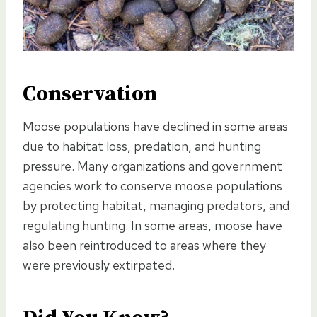
Conservation
Moose populations have declined in some areas
due to habitat loss, predation, and hunting
pressure. Many organizations and government
agencies work to conserve moose populations
by protecting habitat, managing predators, and
regulating hunting. In some areas, moose have
also been reintroduced to areas where they
were previously extirpated.