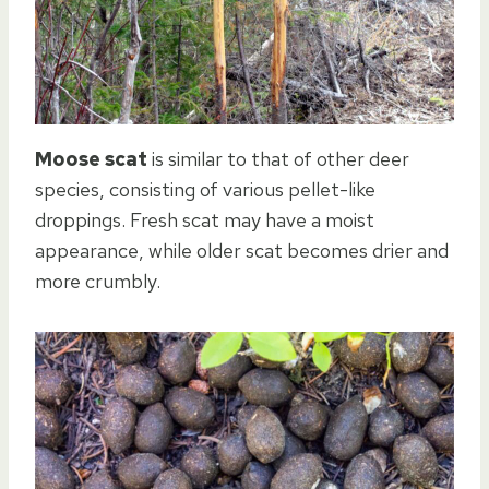
Moose scat
is similar to that of other deer
species, consisting of various pellet-like
droppings. Fresh scat may have a moist
appearance, while older scat becomes drier and
more crumbly.