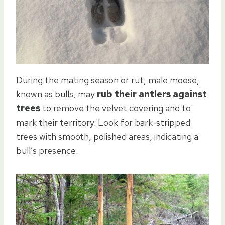
During the mating season or rut, male moose,
known as bulls, may
rub their antlers against
trees
to remove the velvet covering and to
mark their territory. Look for bark-stripped
trees with smooth, polished areas, indicating a
bull’s presence.