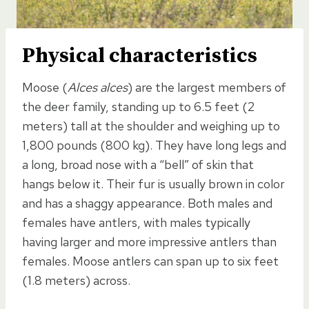
Physical characteristics
Moose (
Alces alces
) are the largest members of
the deer family, standing up to 6.5 feet (2
meters) tall at the shoulder and weighing up to
1,800 pounds (800 kg). They have long legs and
a long, broad nose with a “bell” of skin that
hangs below it. Their fur is usually brown in color
and has a shaggy appearance. Both males and
females have antlers, with males typically
having larger and more impressive antlers than
females. Moose antlers can span up to six feet
(1.8 meters) across.