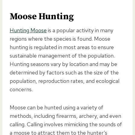
Moose Hunting
Hunting Moose
is a popular activity in many
regions where the species is found. Moose
hunting is regulated in most areas to ensure
sustainable management of the population.
Hunting seasons vary by location and may be
determined by factors such as the size of the
population, reproduction rates, and ecological
concerns.
Moose can be hunted using a variety of
methods, including firearms, archery, and even
calling. Calling involves mimicking the sounds of
a moose to attract them to the hunter’s