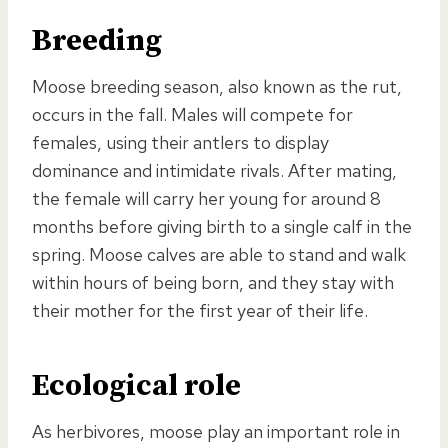
Breeding
Moose breeding season, also known as the rut,
occurs in the fall. Males will compete for
females, using their antlers to display
dominance and intimidate rivals. After mating,
the female will carry her young for around 8
months before giving birth to a single calf in the
spring. Moose calves are able to stand and walk
within hours of being born, and they stay with
their mother for the first year of their life.
Ecological role
As herbivores, moose play an important role in