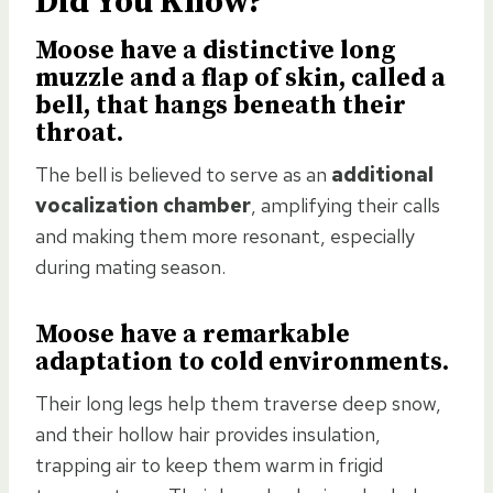
Did You Know?
Moose have a
distinctive long
muzzle
and a flap of skin, called a
bell, that hangs beneath their
throat.
The bell is believed to serve as an
additional
vocalization chamber
, amplifying their calls
and making them more resonant, especially
during mating season.
Moose have a
remarkable
adaptation to cold environments
.
Their long legs help them traverse deep snow,
and their hollow hair provides insulation,
trapping air to keep them warm in frigid