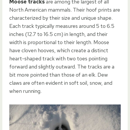
Moose tracks
are among the largest of all
North American mammals. Their hoof prints are
characterized by their size and unique shape.
Each track typically measures around 5 to 6.5
inches (12.7 to 16.5 cm) in length, and their
width is proportional to their length. Moose
have cloven hooves, which create a distinct
heart-shaped track with two toes pointing
forward and slightly outward. The tracks are a
bit more pointed than those of an elk. Dew
claws are often evident in soft soil, snow, and
when running.