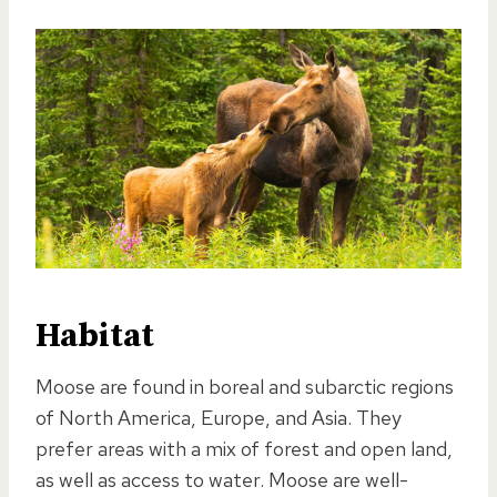
Habitat
Moose are found in boreal and subarctic regions
of North America, Europe, and Asia. They
prefer areas with a mix of forest and open land,
as well as access to water. Moose are well-