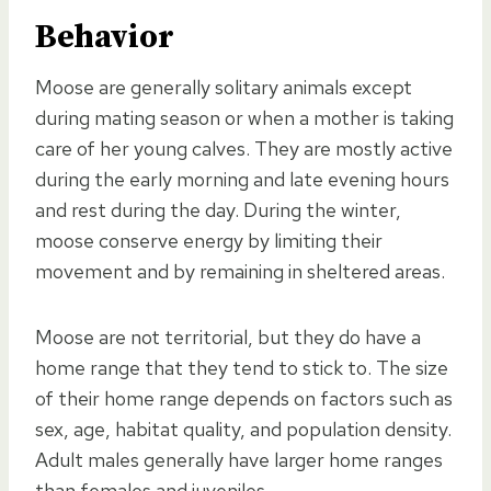
Behavior
Moose are generally solitary animals except
during mating season or when a mother is taking
care of her young calves. They are mostly active
during the early morning and late evening hours
and rest during the day. During the winter,
moose conserve energy by limiting their
movement and by remaining in sheltered areas.
Moose are not territorial, but they do have a
home range that they tend to stick to. The size
of their home range depends on factors such as
sex, age, habitat quality, and population density.
Adult males generally have larger home ranges
than females and juveniles.