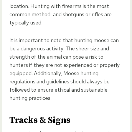
location. Hunting with firearms is the most
common method, and shotguns or rifles are
typically used.
It is important to note that hunting moose can
be a dangerous activity. The sheer size and
strength of the animal can pose a risk to
hunters if they are not experienced or properly
equipped. Additionally, Moose hunting
regulations and guidelines should always be
followed to ensure ethical and sustainable
hunting practices.
Tracks & Signs